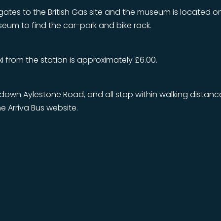
gates to the British Gas site and the museum is located 
useum to find the car-park and bike rack.
axi from the station is approximately £6.00.
y down Aylestone Road, and all stop within walking distan
e Arriva Bus website.