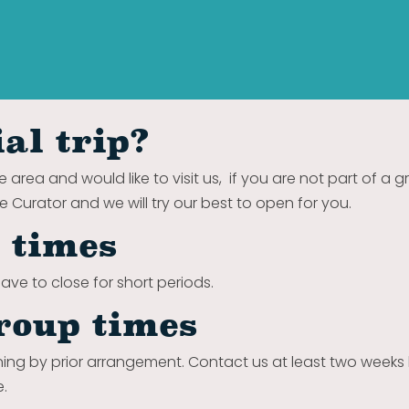
al trip?
e area and would like to visit us, if you are not part of a 
he Curator and we will try our best to open for you.
e times
ave to close for short periods.
roup times
ing by prior arrangement.
Contact us at least two weeks
e.