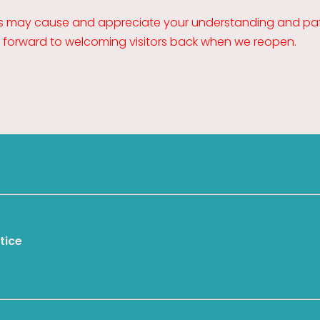
is may cause and appreciate your understanding and pat
k forward to welcoming visitors back when we reopen.
tice