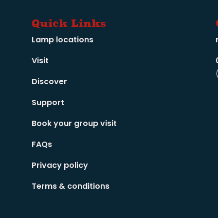
Quick Links
Lamp locations
Visit
Discover
Support
Book your group visit
FAQs
Privacy policy
Terms & conditions