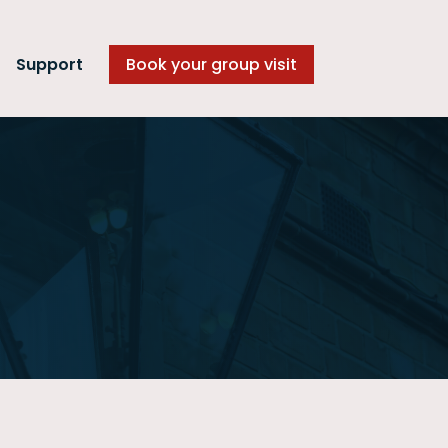
Support
Book your group visit