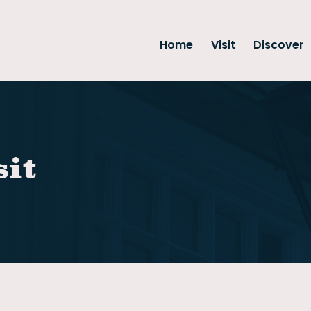
Home
Visit
Discover
sit