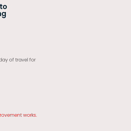
 to
ng
day of travel for
provement works.