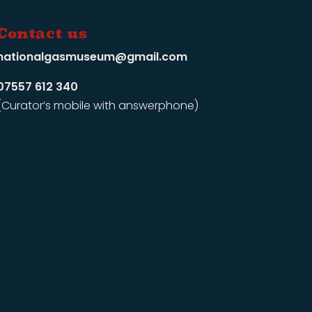
Contact us
nationalgasmuseum@gmail.com
07557 612 340
(Curator’s mobile with answerphone)