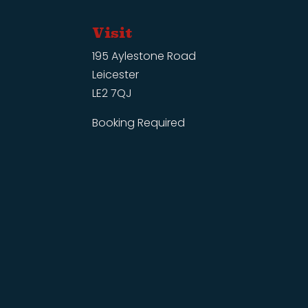
Visit
195 Aylestone Road
Leicester
LE2 7QJ
Booking Required