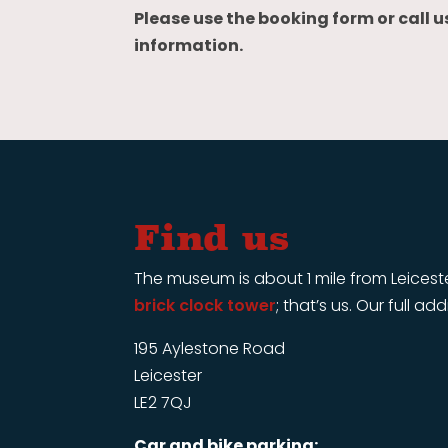
Please use the booking form or call u
information.
Find us
The museum is about 1 mile from Leiceste
brick clock tower
; that’s us. Our full ad
195 Aylestone Road
Leicester
LE2 7QJ
Car and bike parking: