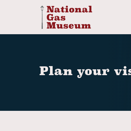
Plan your vi