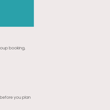
group booking,
 before you plan