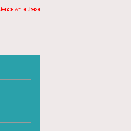
ience while these