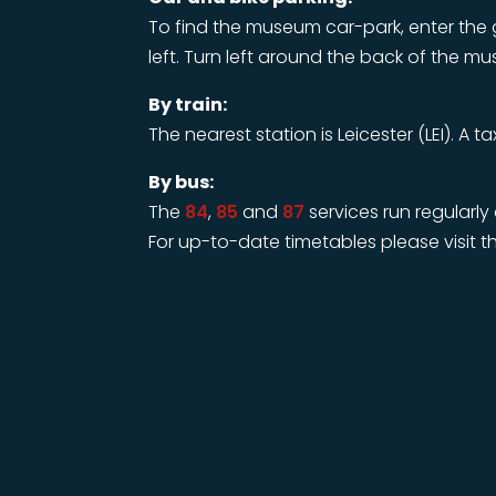
To find the museum car-park, enter the 
left. Turn left around the back of the m
By train:
The nearest station is Leicester (LEI). A t
By bus:
The
84
,
85
and
87
services run regularl
For up-to-date timetables please visit th