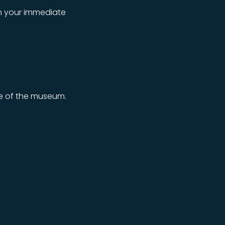
on your immediate
ce of the museum.