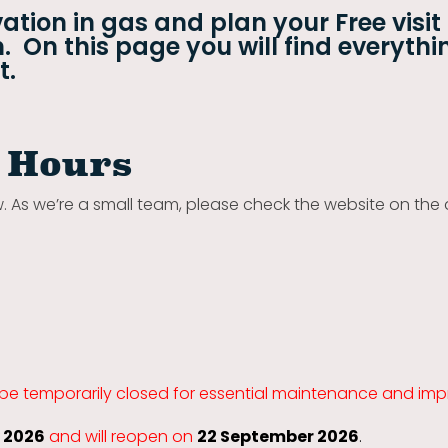
ation in gas and plan your Free visit
 On this page you will find everythi
t.
 Hours
w. As we’re a small team, please check the website on the 
 be temporarily closed for essential maintenance and im
y 2026
and will reopen on
22 September 2026
.