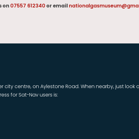
s on
07557 612340
or email
nationalgasmuseum@gmai
r city centre, on Aylestone Road. When nearby, just look o
dress for Sat-Nav users is: