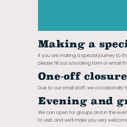
Making a speci
If you are making a special journey to th
please fill out a booking form or email t
One-off closur
Due to our small staff, we occasionally h
Evening and g
We can open for groups and in the even
to visit, and we’ll make you very welcom