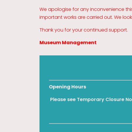
We apologise for any inconvenience th
important works are carried out. We loo
Thank you for your continued support.
Museum Management
Opening Hours
Please see Temporary Closure No