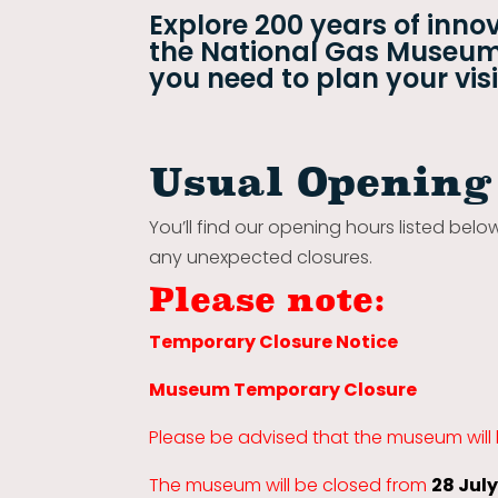
Explore 200 years of innov
the National Gas Museum.
you need to plan your visi
Usual Opening
You’ll find our opening hours listed belo
any unexpected closures.
Please note:
Temporary Closure Notice
Museum Temporary Closure
Please be advised that the museum will
The museum will be closed from
28 Jul