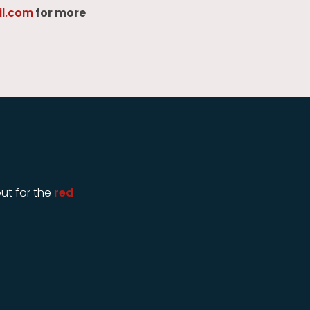
l.com
for more
ut for the
red