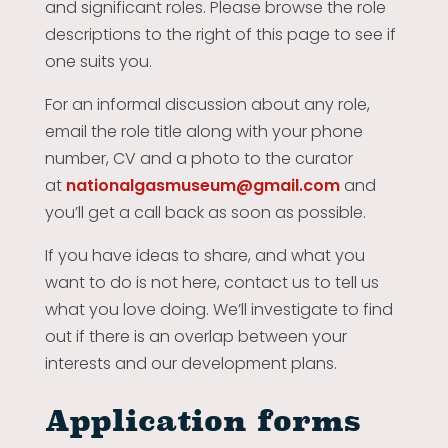
and significant roles. Please browse the role
descriptions to the right of this page to see if
one suits you.
For an informal discussion about any role,
email the role title along with your phone
number, CV and a photo to the curator
at
nationalgasmuseum@gmail.com
and
you’ll get a call back as soon as possible.
If you have ideas to share, and what you
want to do is not here, contact us to tell us
what you love doing. We’ll investigate to find
out if there is an overlap between your
interests and our development plans.
Application forms