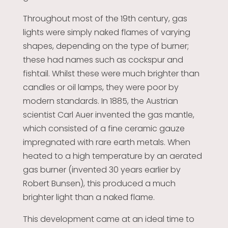
Throughout most of the 19th century, gas
lights were simply naked flames of varying
shapes, depending on the type of burner;
these had names such as cockspur and
fishtail. Whilst these were much brighter than
candles or oil lamps, they were poor by
modern standards. In 1885, the Austrian
scientist Carl Auer invented the gas mantle,
which consisted of a fine ceramic gauze
impregnated with rare earth metals. When
heated to a high temperature by an aerated
gas burner (invented 30 years earlier by
Robert Bunsen), this produced a much
brighter light than a naked flame.
This development came at an ideal time to