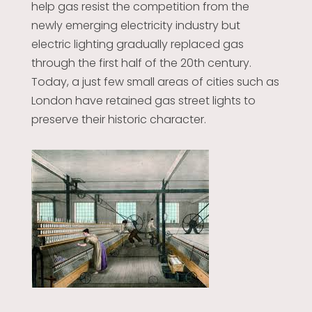
help gas resist the competition from the
newly emerging electricity industry but
electric lighting gradually replaced gas
through the first half of the 20th century.
Today, a just few small areas of cities such as
London have retained gas street lights to
preserve their historic character.