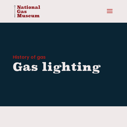
History of gas
Gas lighting