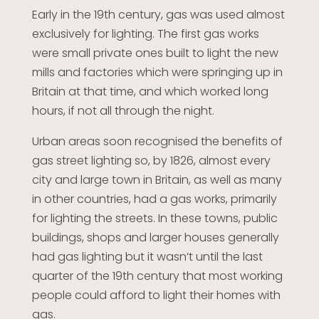
Early in the 19th century, gas was used almost
exclusively for lighting. The first gas works
were small private ones built to light the new
mills and factories which were springing up in
Britain at that time, and which worked long
hours, if not all through the night.
Urban areas soon recognised the benefits of
gas street lighting so, by 1826, almost every
city and large town in Britain, as well as many
in other countries, had a gas works, primarily
for lighting the streets. In these towns, public
buildings, shops and larger houses generally
had gas lighting but it wasn’t until the last
quarter of the 19th century that most working
people could afford to light their homes with
gas.