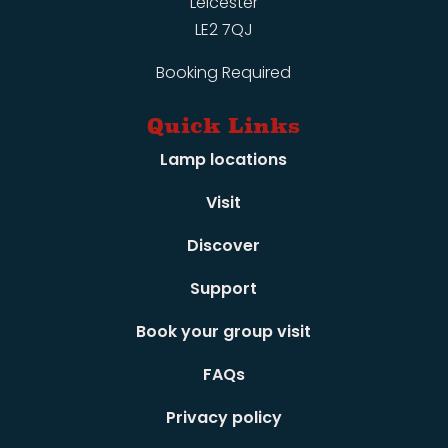
Leicester
LE2 7QJ
Booking Required
Quick Links
Lamp locations
Visit
Discover
Support
Book your group visit
FAQs
Privacy policy