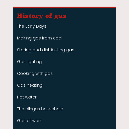
History of gas
The Early Days
Making gas from coal
Storing and distributing gas
Gas lighting
Cooking with gas
Gas heating
Hot water
The all-gas household
Gas at work