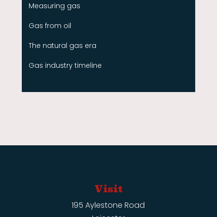
Measuring gas
Gas from oil
The natural gas era
Gas industry timeline
Visit
195 Aylestone Road